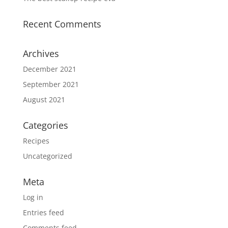
Recent Comments
Archives
December 2021
September 2021
August 2021
Categories
Recipes
Uncategorized
Meta
Log in
Entries feed
Comments feed