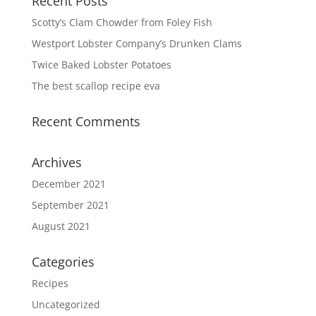
Recent Posts
Scotty’s Clam Chowder from Foley Fish
Westport Lobster Company’s Drunken Clams
Twice Baked Lobster Potatoes
The best scallop recipe eva
Recent Comments
Archives
December 2021
September 2021
August 2021
Categories
Recipes
Uncategorized