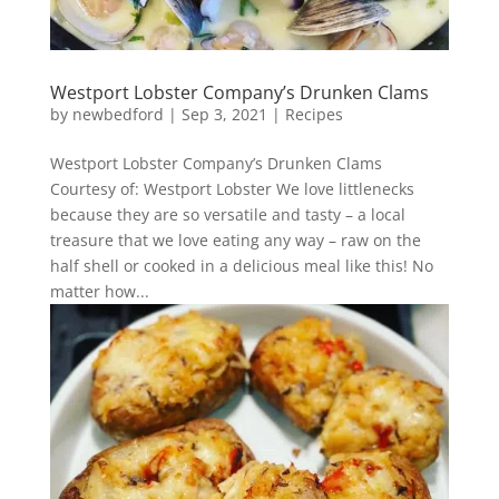
Westport Lobster Company’s Drunken Clams
by
newbedford
|
Sep 3, 2021
|
Recipes
Westport Lobster Company’s Drunken Clams
Courtesy of: Westport Lobster We love littlenecks
because they are so versatile and tasty – a local
treasure that we love eating any way – raw on the
half shell or cooked in a delicious meal like this! No
matter how...