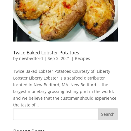
Twice Baked Lobster Potatoes
by
newbedford
|
Sep 3, 2021
|
Recipes
Twice Baked Lobster Potatoes Courtesy of: Liberty
Lobster Liberty Lobster is a seafood distributor
located in New Bedford, MA. New Bedford is the
largest monetary grossing fishing port in the world,
and we believe that the customer should experience
the taste of...