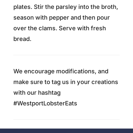
plates. Stir the parsley into the broth,
season with pepper and then pour
over the clams. Serve with fresh
bread.
We encourage modifications, and
make sure to tag us in your creations
with our hashtag
#WestportLobsterEats