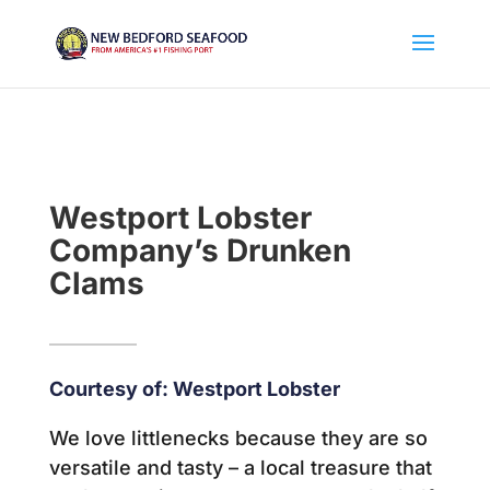
Westport Lobster
Company’s Drunken
Clams
Courtesy of: Westport Lobster
We love littlenecks because they are so
versatile and tasty – a local treasure that