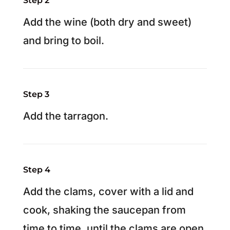
Step 2
Add the wine (both dry and sweet)
and bring to boil.
Step 3
Add the tarragon.
Step 4
Add the clams, cover with a lid and
cook, shaking the saucepan from
time to time, until the clams are open,