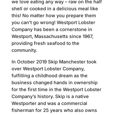
we love eating any way – raw on the half
shell or cooked in a delicious meal like
this! No matter how you prepare them
you can’t go wrong! Westport Lobster
Company has been a cornerstone in
Westport, Massachusetts since 1967,
providing fresh seafood to the
community.
In October 2019 Skip Manchester took
over Westport Lobster Company,
fulfilling a childhood dream as the
business changed hands in ownership
for the first time in the Westport Lobster
Company’s history. Skip is a native
Westporter and was a commercial
fisherman for 25 years who also owns