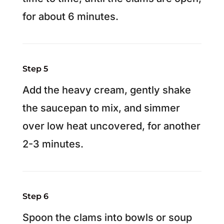
for about 6 minutes.
Step 5
Add the heavy cream, gently shake
the saucepan to mix, and simmer
over low heat uncovered, for another
2-3 minutes.
Step 6
Spoon the clams into bowls or soup