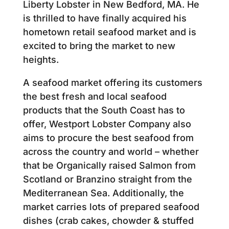
Liberty Lobster in New Bedford, MA. He
is thrilled to have finally acquired his
hometown retail seafood market and is
excited to bring the market to new
heights.
A seafood market offering its customers
the best fresh and local seafood
products that the South Coast has to
offer, Westport Lobster Company also
aims to procure the best seafood from
across the country and world – whether
that be Organically raised Salmon from
Scotland or Branzino straight from the
Mediterranean Sea. Additionally, the
market carries lots of prepared seafood
dishes (crab cakes, chowder & stuffed