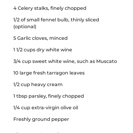
4 Celery stalks, finely chopped
1/2 of small fennel bulb, thinly sliced
(optional)
5 Garlic cloves, minced
1 1/2 cups dry white wine
3/4 cup sweet white wine, such as Muscato
10 large fresh tarragon leaves
1/2 cup heavy cream
1 tbsp parsley, finely chopped
1/4 cup extra-virgin olive oil
Freshly ground pepper