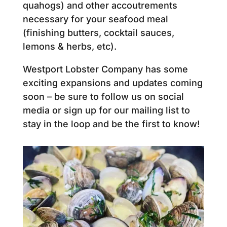
quahogs) and other accoutrements
necessary for your seafood meal
(finishing butters, cocktail sauces,
lemons & herbs, etc).
Westport Lobster Company has some
exciting expansions and updates coming
soon – be sure to follow us on social
media or sign up for our mailing list to
stay in the loop and be the first to know!