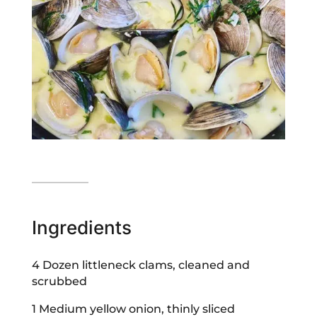
Ingredients
4 Dozen littleneck clams, cleaned and
scrubbed
1 Medium yellow onion, thinly sliced