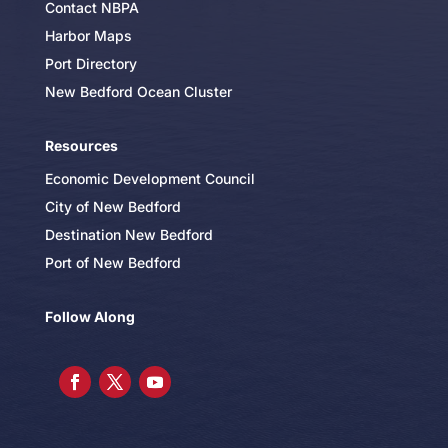
Contact NBPA
Harbor Maps
Port Directory
New Bedford Ocean Cluster
Resources
Economic Development Council
City of New Bedford
Destination New Bedford
Port of New Bedford
Follow Along