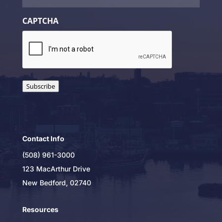
CAPTCHA
Subscribe
Contact Info
(508) 961-3000
123 MacArthur Drive
New Bedford, 02740
Resources