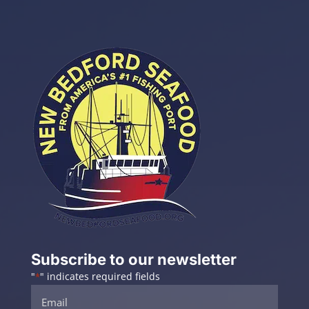
Subscribe to our newsletter
"
" indicates required fields
*
Email
*