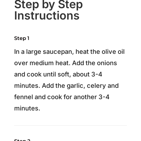
Step by Step
Instructions
Step 1
In a large saucepan, heat the olive oil
over medium heat. Add the onions
and cook until soft, about 3-4
minutes. Add the garlic, celery and
fennel and cook for another 3-4
minutes.