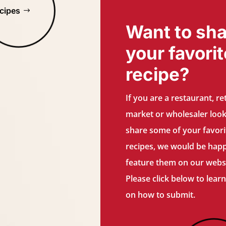
cipes
Want to sha
your favorit
recipe?
If you are a restaurant, ret
market or wholesaler look
share some of your favori
recipes, we would be hap
feature them on our websi
Please click below to lear
on how to submit.