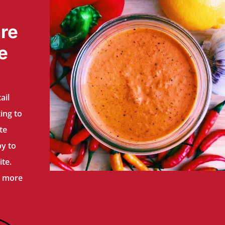
re
e
ail
ing to
te
py to
te.
n more