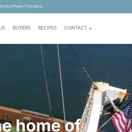
DEVELOPMENT COUNCIL
US
BUYERS
RECIPES
CONTACT
he home of