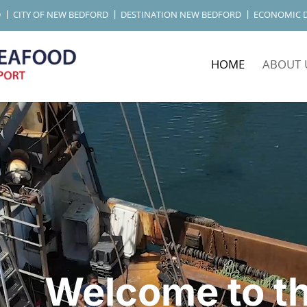
D
CITY OF NEW BEDFORD
DESTINATION NEW BEDFORD
ECONOMIC 
HOME
ABOUT 
Welcome to t