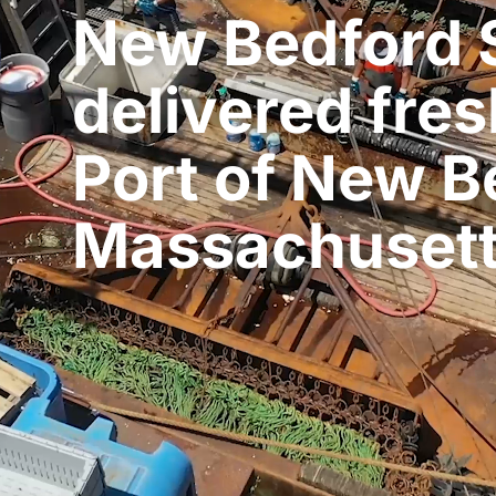
New Bedford 
delivered fres
Port of New B
Massachuset