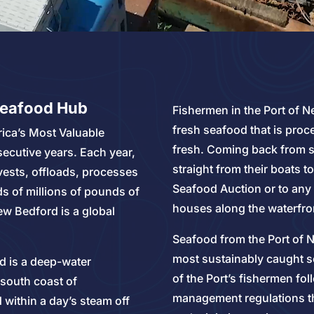
Seafood Hub
Fishermen in the Port of N
fresh seafood that is pro
ica’s Most Valuable
fresh. Coming back from s
secutive years. Each year,
straight from their boats 
vests, offloads, processes
Seafood Auction or to any
s of millions of pounds of
houses along the waterfro
ew Bedford is a global
Seafood from the Port of N
most sustainably caught se
d is a deep-water
of the Port’s fishermen fol
 south coast of
management regulations th
within a day’s steam off