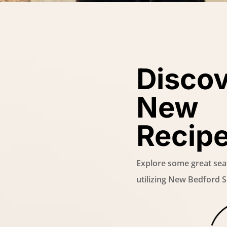
Disco
New
Recip
Explore some great sea
utilizing New Bedford 