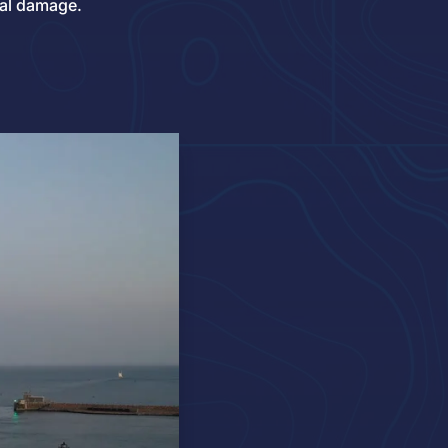
al damage.