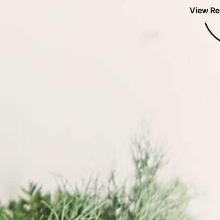
View Re