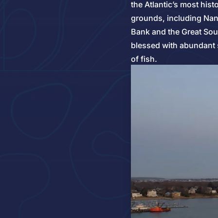
the Atlantic’s most hist
grounds, including Nan
Bank and the Great S
blessed with abundant 
of fish.