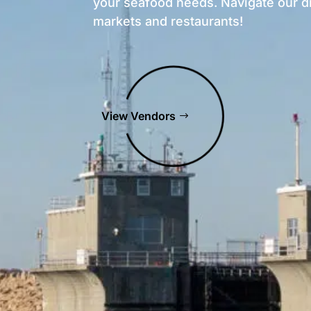
your seafood needs. Navigate our d
markets and restaurants!
View Vendors