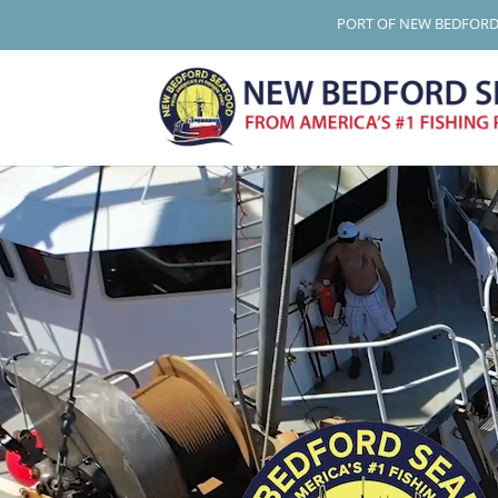
PORT OF NEW BEDFOR
Video
Player