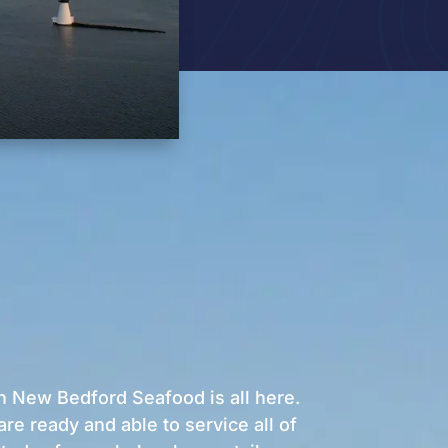
h New Bedford Seafood is all here.
e ready and able to service all of