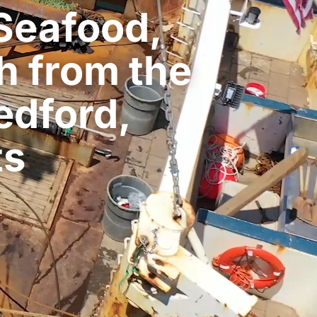
Seafood,
h from the
edford,
ts