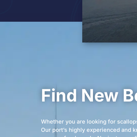
Find New B
Whether you are looking for scallop
Our port’s highly experienced and k