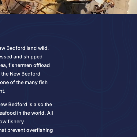
ew Bedford land wild,
cessed and shipped
ea, fishermen offload
to the New Bedford
 one of the many fish
nt.
ew Bedford is also the
afood in the world. All
low fishery
at prevent overfishing