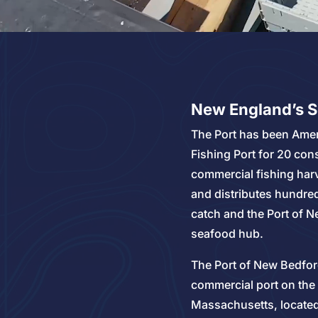
New England’s 
The Port has been Amer
Fishing Port for 20 con
commercial fishing har
and distributes hundred
catch and the Port of N
seafood hub.
The Port of New Bedfor
commercial port on the
Massachusetts, located 