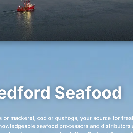
edford Seafood
s or mackerel, cod or quahogs, your source for fres
nowledgeable seafood processors and distributors ar