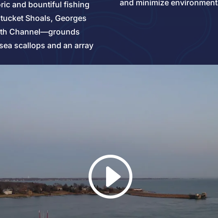
and minimize environment
oric and bountiful fishing
tucket Shoals, Georges
outh Channel—grounds
sea scallops and an array