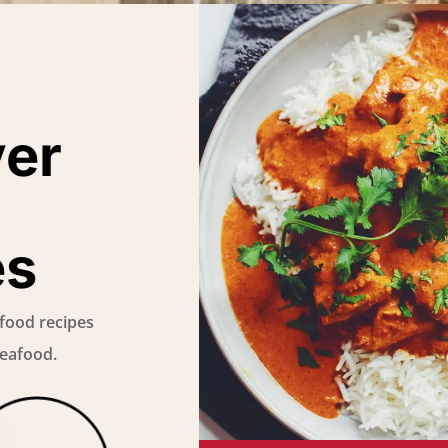
ver
es
food recipes
Seafood.