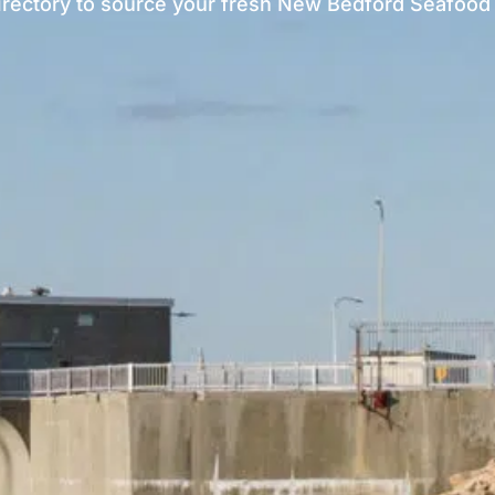
irectory to source your fresh New Bedford Seafood 