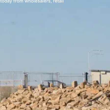
today from wholesalers, retail