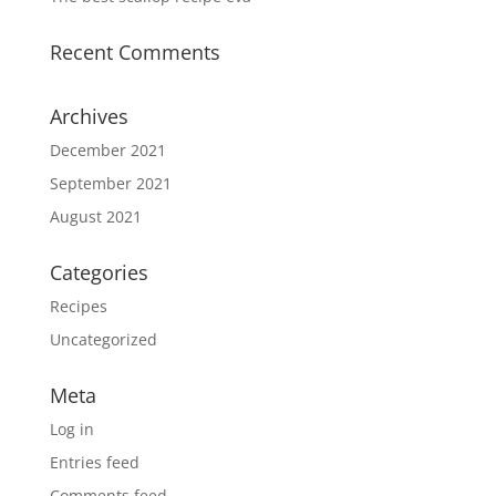
Recent Comments
Archives
December 2021
September 2021
August 2021
Categories
Recipes
Uncategorized
Meta
Log in
Entries feed
Comments feed